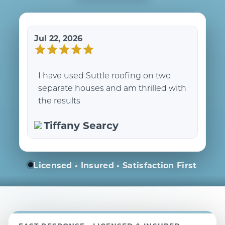
Jul 22, 2026
I have used Suttle roofing on two
separate houses and am thrilled with
the results
Tiffany Searcy
Licensed • Insured • Satisfaction First