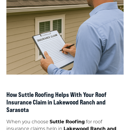
How Suttle Roofing Helps With Your Roof
Insurance Claim in Lakewood Ranch and
Sarasota
When you choose
Suttle Roofing
for roof
insurance claims help in
Lakewood Ranch and