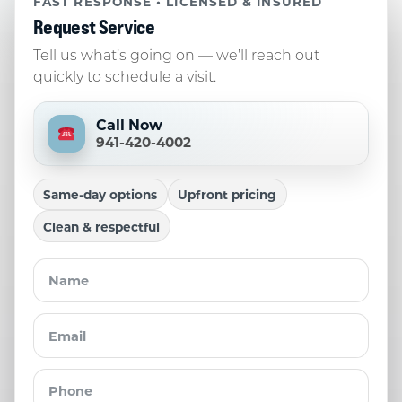
FAST RESPONSE • LICENSED & INSURED
Request Service
Tell us what’s going on — we’ll reach out
quickly to schedule a visit.
Call Now
941-420-4002
Same-day options
Upfront pricing
Clean & respectful