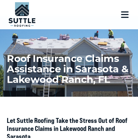
Roof Insurance Claims
Assistance in Sarasota &
Lakewood Ranch, FL
Let Suttle Roofing Take the Stress Out of Roof
Insurance Claims in Lakewood Ranch and
Sarasota