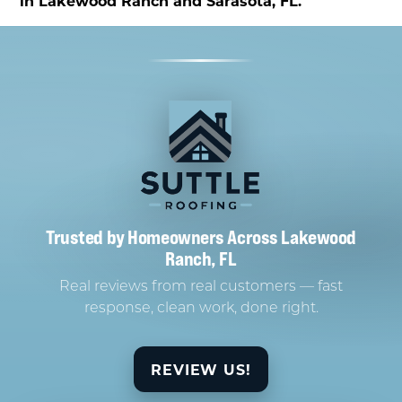
in Lakewood Ranch and Sarasota, FL.
Trusted by Homeowners Across Lakewood
Ranch, FL
Real reviews from real customers — fast
response, clean work, done right.
REVIEW US!