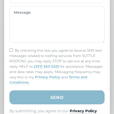
By checking this box you agree to receive SMS text
messages related to roofing services from SUTTLE
ROOFING you may reply STOP to opt-out at any time
(337) 563-5325
reply HELP to
for assistance. Messages
and data rates may apply. Messaging frequency may
Privacy Policy
Terms and
vary this is my
and
Conditions
.
By submitting, you agree to our
Privacy Policy
.