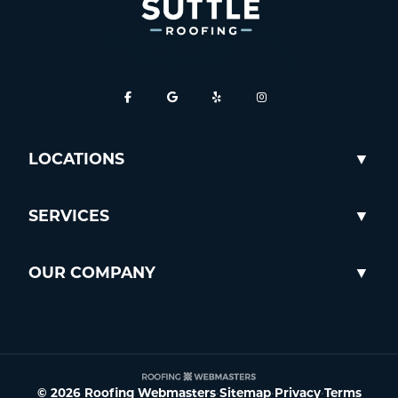
LOCATIONS
SERVICES
OUR COMPANY
© 2026 Roofing Webmasters
•
Sitemap
•
Privacy
•
Terms