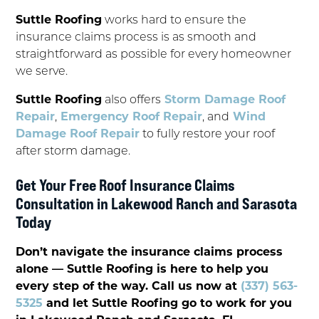
Suttle Roofing
works hard to ensure the
insurance claims process is as smooth and
straightforward as possible for every homeowner
we serve.
Suttle Roofing
also offers
Storm Damage Roof
Repair
,
Emergency Roof Repair
, and
Wind
Damage Roof Repair
to fully restore your roof
after storm damage.
Get Your Free Roof Insurance Claims
Consultation in Lakewood Ranch and Sarasota
Today
Don’t navigate the insurance claims process
alone — Suttle Roofing is here to help you
every step of the way. Call us now at
(337) 563-
5325
and let Suttle Roofing go to work for you