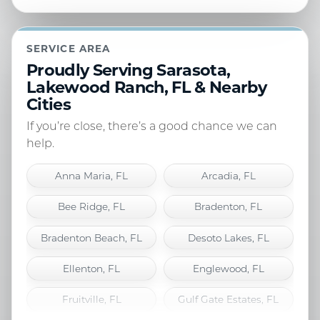
SERVICE AREA
Proudly Serving Sarasota,
Lakewood Ranch, FL & Nearby
Cities
If you’re close, there’s a good chance we can
help.
Anna Maria, FL
Arcadia, FL
Bee Ridge, FL
Bradenton, FL
Bradenton Beach, FL
Desoto Lakes, FL
Ellenton, FL
Englewood, FL
Fruitville, FL
Gulf Gate Estates, FL