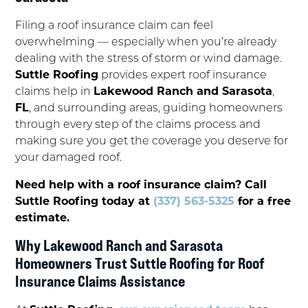
Filing a roof insurance claim can feel
overwhelming — especially when you’re already
dealing with the stress of storm or wind damage.
Suttle Roofing
provides expert roof insurance
claims help in
Lakewood Ranch and Sarasota
,
FL
, and surrounding areas, guiding homeowners
through every step of the claims process and
making sure you get the coverage you deserve for
your damaged roof.
Need help with a roof insurance claim? Call
Suttle Roofing today at
(337) 563-5325
for a free
estimate.
Why Lakewood Ranch and Sarasota
Homeowners Trust Suttle Roofing for Roof
Insurance Claims Assistance