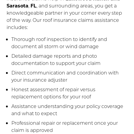
Sarasota
,
FL
, and surrounding areas, you get a
knowledgeable partner in your corner every step
of the way. Our roof insurance claims assistance
includes:
Thorough roof inspection to identify and
document all storm or wind damage
Detailed damage reports and photo
documentation to support your claim
Direct communication and coordination with
your insurance adjuster
Honest assessment of repair versus
replacement options for your roof
Assistance understanding your policy coverage
and what to expect
Professional repair or replacement once your
claim is approved