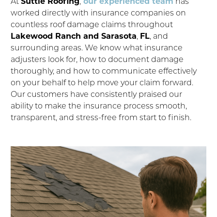
At
Suttle Roofing
,
our experienced team
has
worked directly with insurance companies on
countless roof damage claims throughout
Lakewood Ranch and Sarasota
,
FL
, and
surrounding areas. We know what insurance
adjusters look for, how to document damage
thoroughly, and how to communicate effectively
on your behalf to help move your claim forward.
Our customers have consistently praised our
ability to make the insurance process smooth,
transparent, and stress-free from start to finish.