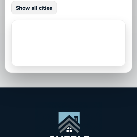
Holmes Beach, FL
Lakewood Ranch, FL
Show all cities
Laurel, FL
Longboat Key, FL
Nokomis, FL
North Port, FL
Osprey, FL
Palmetto, FL
Parrish, FL
Sarasota, FL