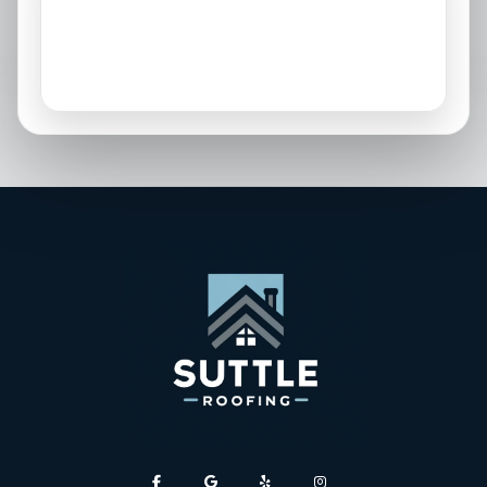
Osprey, FL
Palmetto, FL
Parrish, FL
Sarasota, FL