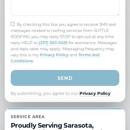
By checking this box you agree to receive SMS text
messages related to roofing services from SUTTLE
ROOFING you may reply STOP to opt-out at any time
(337) 563-5325
reply HELP to
for assistance. Messages
and data rates may apply. Messaging frequency may
Privacy Policy
Terms and
vary this is my
and
Conditions
.
By submitting, you agree to our
Privacy Policy
.
SERVICE AREA
Proudly Serving Sarasota,