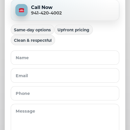
Call Now
941-420-4002
Same-day options
Upfront pricing
Clean & respectful