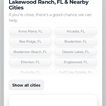
Lakewood Ranch, FL & Nearby
Cities
If you’re close, there’s a good chance we can
help.
Anna Maria, FL
Arcadia, FL
Bee Ridge, FL
Bradenton, FL
Bradenton Beach, FL
Desoto Lakes, FL
Ellenton, FL
Englewood, FL
Fruitville, FL
Gulf Gate Estates, FL
Holmes Beach, FL
Lakewood Ranch, FL
Show all cities
Laurel, FL
Longboat Key, FL
Nokomis, FL
North Port, FL