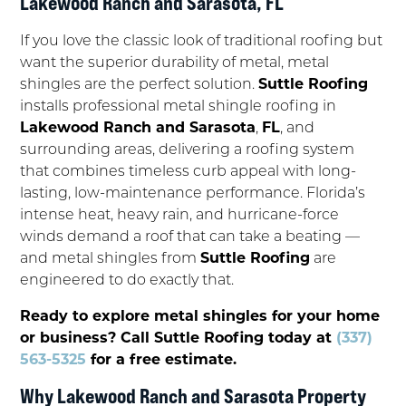
Lakewood Ranch and Sarasota, FL
If you love the classic look of traditional roofing but
want the superior durability of metal, metal
shingles are the perfect solution.
Suttle Roofing
installs professional metal shingle roofing in
Lakewood Ranch and Sarasota
,
FL
, and
surrounding areas, delivering a roofing system
that combines timeless curb appeal with long-
lasting, low-maintenance performance. Florida’s
intense heat, heavy rain, and hurricane-force
winds demand a roof that can take a beating —
and metal shingles from
Suttle Roofing
are
engineered to do exactly that.
Ready to explore metal shingles for your home
or business? Call Suttle Roofing today at
(337)
563-5325
for a free estimate.
Why Lakewood Ranch and Sarasota Property