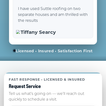
I have used Suttle roofing on two
separate houses and am thrilled with
the results
Tiffany Searcy
Licensed • Insured • Satisfaction First
FAST RESPONSE • LICENSED & INSURED
Request Service
Tell us what’s going on — we’ll reach out
quickly to schedule a visit.