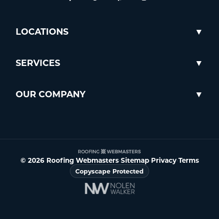
LOCATIONS
SERVICES
OUR COMPANY
© 2026 Roofing Webmasters
•
Sitemap
•
Privacy
•
Terms
Copyscape Protected