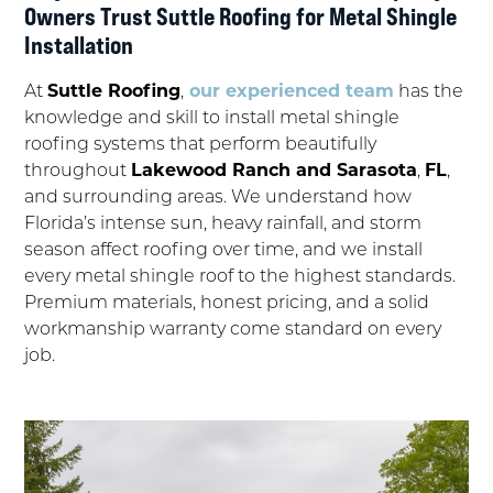
Owners Trust Suttle Roofing for Metal Shingle
Installation
At
Suttle Roofing
,
our experienced team
has the
knowledge and skill to install metal shingle
roofing systems that perform beautifully
throughout
Lakewood Ranch and Sarasota
,
FL
,
and surrounding areas. We understand how
Florida’s intense sun, heavy rainfall, and storm
season affect roofing over time, and we install
every metal shingle roof to the highest standards.
Premium materials, honest pricing, and a solid
workmanship warranty come standard on every
job.