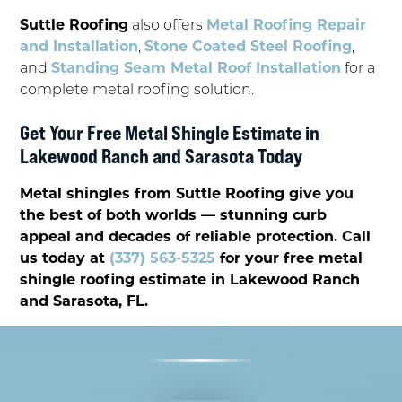
Suttle Roofing
also offers
Metal Roofing Repair
and Installation
,
Stone Coated Steel Roofing
,
and
Standing Seam Metal Roof Installation
for a
complete metal roofing solution.
Get Your Free Metal Shingle Estimate in
Lakewood Ranch and Sarasota Today
Metal shingles from Suttle Roofing give you
the best of both worlds — stunning curb
appeal and decades of reliable protection. Call
us today at
(337) 563-5325
for your free metal
shingle roofing estimate in Lakewood Ranch
and Sarasota, FL.