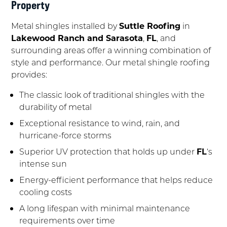
Property
Metal shingles installed by
Suttle Roofing
in
Lakewood Ranch and Sarasota
,
FL
, and
surrounding areas offer a winning combination of
style and performance. Our metal shingle roofing
provides:
The classic look of traditional shingles with the
durability of metal
Exceptional resistance to wind, rain, and
hurricane-force storms
Superior UV protection that holds up under
FL
‘s
intense sun
Energy-efficient performance that helps reduce
cooling costs
A long lifespan with minimal maintenance
requirements over time