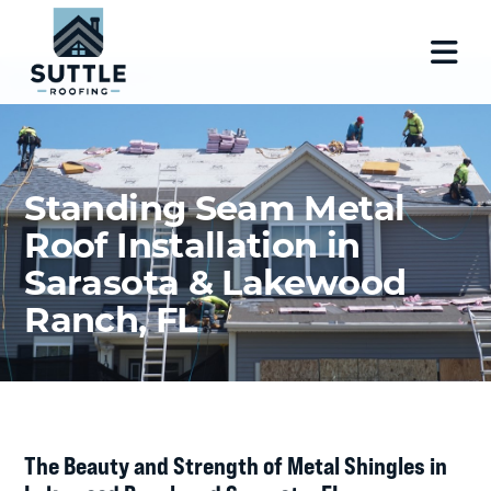
Standing Seam Metal
Roof Installation in
Sarasota & Lakewood
Ranch, FL
The Beauty and Strength of Metal Shingles in