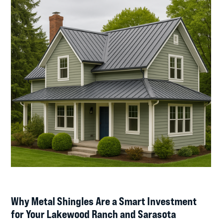
Why Metal Shingles Are a Smart Investment
for Your Lakewood Ranch and Sarasota