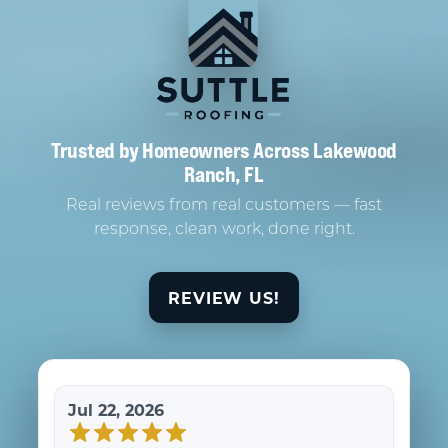
Trusted by Homeowners Across Lakewood
Ranch, FL
Real reviews from real customers — fast
response, clean work, done right.
REVIEW US!
Jul 22, 2026