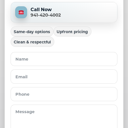
Call Now
941-420-4002
Same-day options
Upfront pricing
Clean & respectful