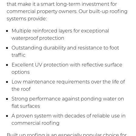
that make it a smart long-term investment for
commercial property owners. Our built-up roofing
systems provide:
Multiple reinforced layers for exceptional
waterproof protection
Outstanding durability and resistance to foot
traffic
Excellent UV protection with reflective surface
options
Low maintenance requirements over the life of
the roof
Strong performance against ponding water on
flat surfaces
A proven system with decades of reliable use in
commercial roofing
Built up roofing is an especially popular choice for