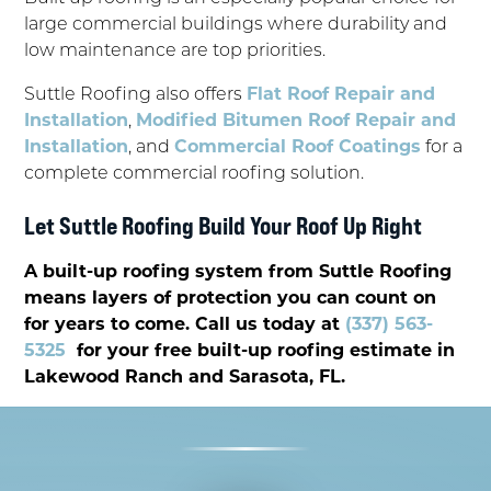
large commercial buildings where durability and
low maintenance are top priorities.
Suttle Roofing also offers
Flat Roof Repair and
Installation
,
Modified Bitumen Roof Repair and
Installation
, and
Commercial Roof Coatings
for a
complete commercial roofing solution.
Let Suttle Roofing Build Your Roof Up Right
A built-up roofing system from Suttle Roofing
means layers of protection you can count on
for years to come. Call us today at
(337) 563-
5325
for your free built-up roofing estimate in
Lakewood Ranch and Sarasota, FL.