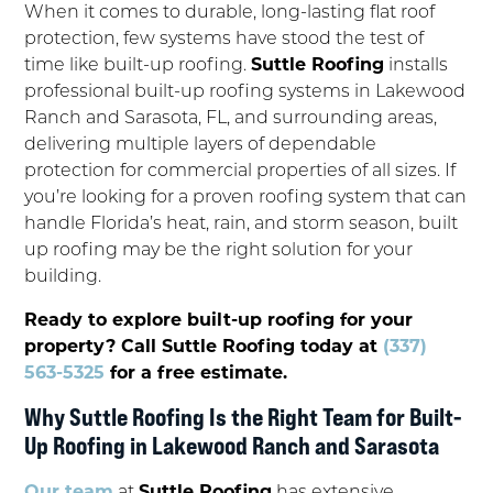
When it comes to durable, long-lasting flat roof
protection, few systems have stood the test of
time like built-up roofing.
Suttle Roofing
installs
professional built-up roofing systems in Lakewood
Ranch and Sarasota, FL, and surrounding areas,
delivering multiple layers of dependable
protection for commercial properties of all sizes. If
you’re looking for a proven roofing system that can
handle Florida’s heat, rain, and storm season, built
up roofing may be the right solution for your
building.
Ready to explore built-up roofing for your
property? Call Suttle Roofing today at
(337)
563-5325
for a free estimate.
Why Suttle Roofing Is the Right Team for Built-
Up Roofing in Lakewood Ranch and Sarasota
Our team
at
Suttle Roofing
has extensive