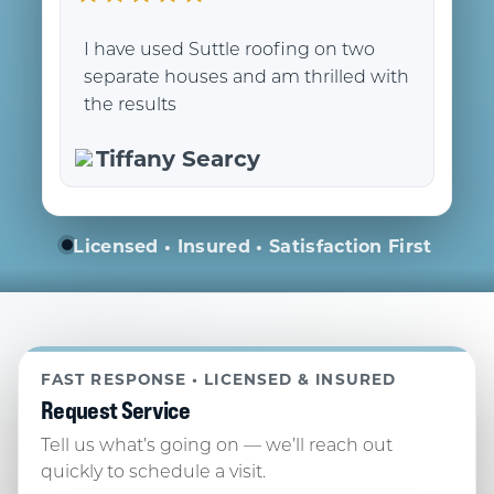
I have used Suttle roofing on two
separate houses and am thrilled with
the results
Tiffany Searcy
Licensed • Insured • Satisfaction First
FAST RESPONSE • LICENSED & INSURED
Request Service
Tell us what’s going on — we’ll reach out
quickly to schedule a visit.