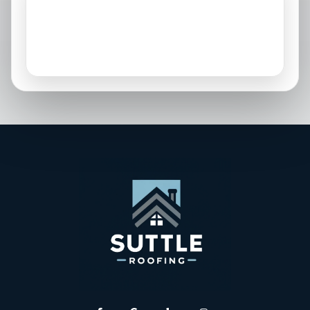
Osprey, FL
Palmetto, FL
Parrish, FL
Sarasota, FL