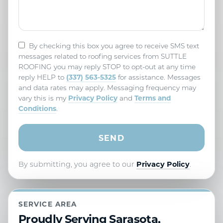
By checking this box you agree to receive SMS text
messages related to roofing services from SUTTLE
ROOFING you may reply STOP to opt-out at any time
(337) 563-5325
reply HELP to
for assistance. Messages
and data rates may apply. Messaging frequency may
Privacy Policy
Terms and
vary this is my
and
Conditions
.
By submitting, you agree to our
Privacy Policy
.
SERVICE AREA
Proudly Serving Sarasota,