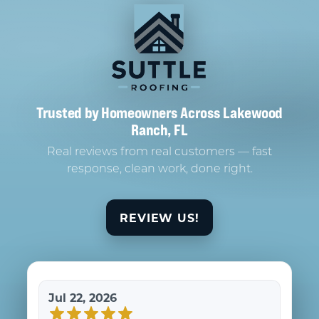
Trusted by Homeowners Across Lakewood
Ranch, FL
Real reviews from real customers — fast
response, clean work, done right.
REVIEW US!
Jul 22, 2026