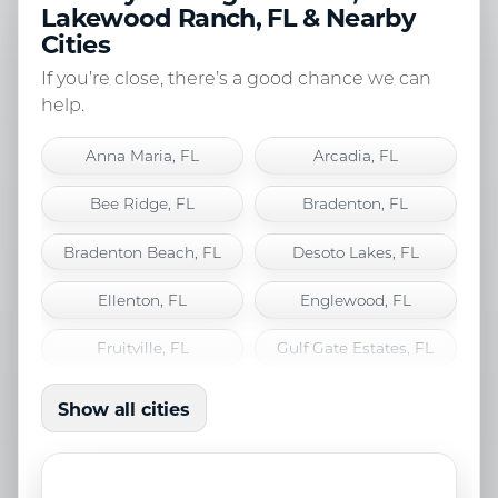
Lakewood Ranch, FL & Nearby
Cities
If you’re close, there’s a good chance we can
help.
Anna Maria, FL
Arcadia, FL
Bee Ridge, FL
Bradenton, FL
Bradenton Beach, FL
Desoto Lakes, FL
Ellenton, FL
Englewood, FL
Fruitville, FL
Gulf Gate Estates, FL
Holmes Beach, FL
Lakewood Ranch, FL
Show all cities
Laurel, FL
Longboat Key, FL
Nokomis, FL
North Port, FL