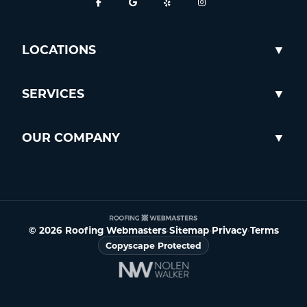
LOCATIONS
SERVICES
OUR COMPANY
© 2026 Roofing Webmasters
•
Sitemap
•
Privacy
•
Terms
Copyscape Protected