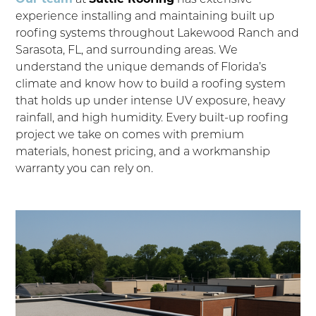
experience installing and maintaining built up
roofing systems throughout Lakewood Ranch and
Sarasota, FL, and surrounding areas. We
understand the unique demands of Florida’s
climate and know how to build a roofing system
that holds up under intense UV exposure, heavy
rainfall, and high humidity. Every built-up roofing
project we take on comes with premium
materials, honest pricing, and a workmanship
warranty you can rely on.