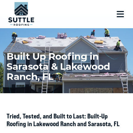
Built Up Roofing in
Sarasota & Lakewood
Ranch, FL
Tried, Tested, and Built to Last: Built-Up
Roofing in Lakewood Ranch and Sarasota, FL