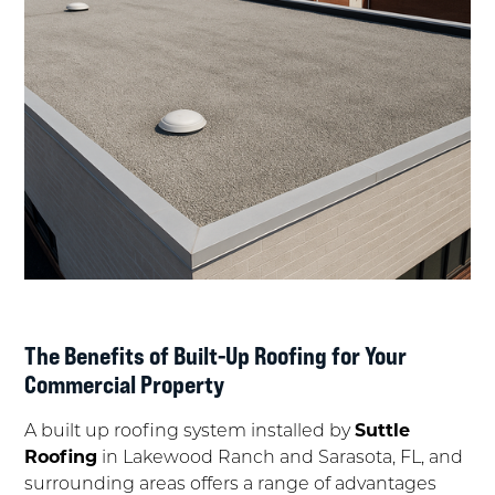
The Benefits of Built-Up Roofing for Your
Commercial Property
A built up roofing system installed by
Suttle
Roofing
in Lakewood Ranch and Sarasota, FL, and
surrounding areas offers a range of advantages