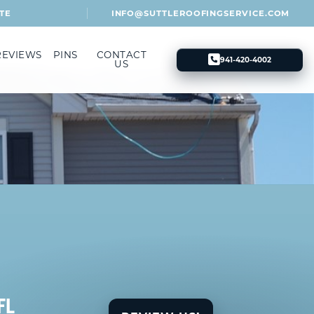
TE
INFO@SUTTLEROOFINGSERVICE.COM
REVIEWS
PINS
CONTACT
941-420-4002
US
FL