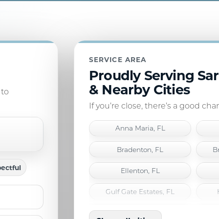
SERVICE AREA
Proudly Serving Sa
& Nearby Cities
 to
If you’re close, there’s a good ch
Anna Maria, FL
Bradenton, FL
B
ectful
Ellenton, FL
Gulf Gate Estates, FL
Laurel, FL