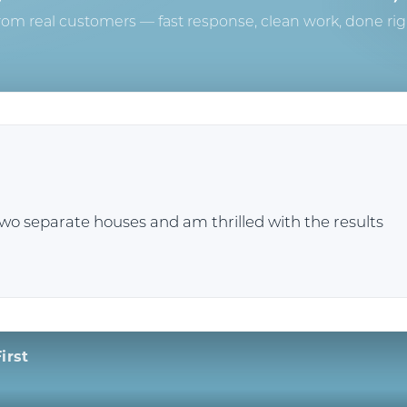
rom real customers — fast response, clean work, done rig
two separate houses and am thrilled with the results
irst