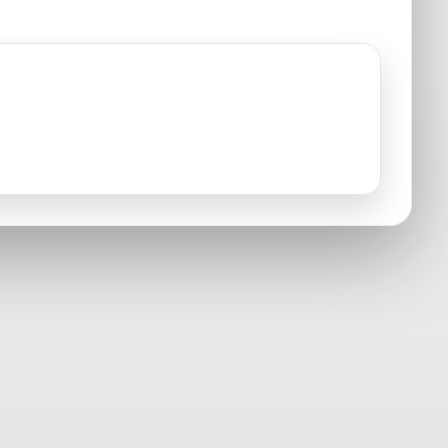
Osprey, FL
Palmetto, FL
Sarasota, FL