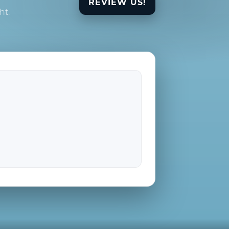
REVIEW US!
ht.