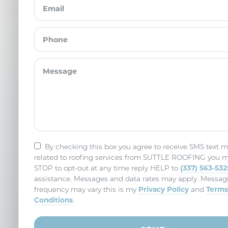
By checking this box you agree to receive SMS text 
related to roofing services from SUTTLE ROOFING you m
(337) 563-532
STOP to opt-out at any time reply HELP to
assistance. Messages and data rates may apply. Messag
Privacy Policy
Terms
frequency may vary this is my
and
Conditions
.