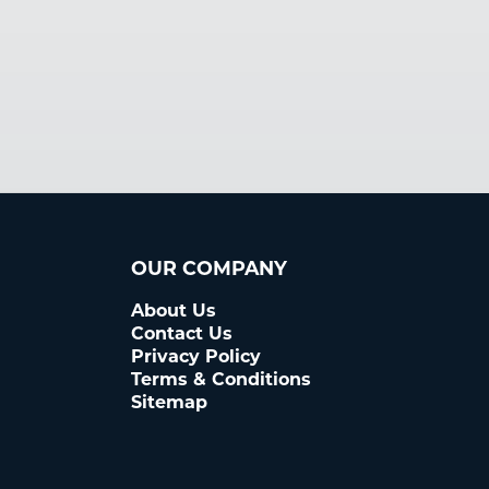
OUR COMPANY
About Us
Contact Us
Privacy Policy
Terms & Conditions
Sitemap