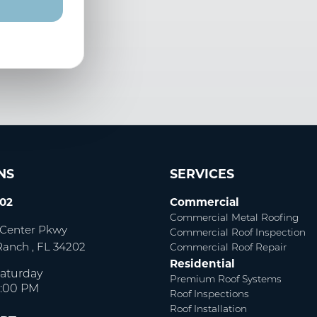
NS
SERVICES
002
Commercial
Commercial Metal Roofing
Center Pkwy
Commercial Roof Inspection
Ranch
,
FL
34202
Commercial Roof Repair
Residential
aturday
Premium Roof Systems
5:00 PM
Roof Inspections
Roof Installation