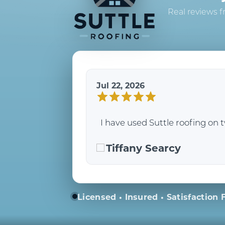
Real reviews f
Jul 22, 2026
I have used Suttle roofing on 
Tiffany Searcy
Licensed • Insured • Satisfaction F