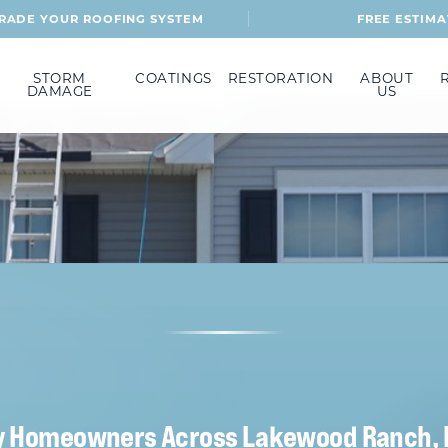
RADE YOUR ROOFING SYSTEM
FREE ESTIMA
STORM
COATINGS
RESTORATION
ABOUT
DAMAGE
US
y Homeowners Across Lakewood Ranch, 