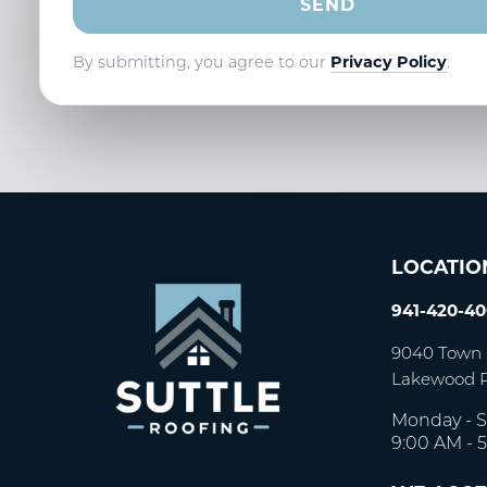
By submitting, you agree to our
Privacy Policy
.
LOCATIO
941-420-4
9040 Town 
Lakewood 
Monday - S
9:00 AM - 