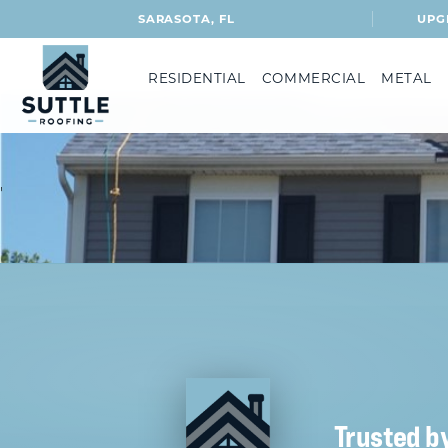
SARASOTA, FL
UPG
RESIDENTIAL
COMMERCIAL
METAL
'
Trusted b