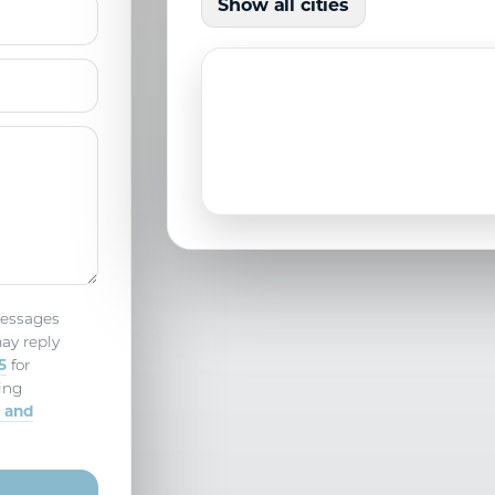
Show all cities
North Port, FL
Parrish, FL
messages
ay reply
5
for
ing
 and