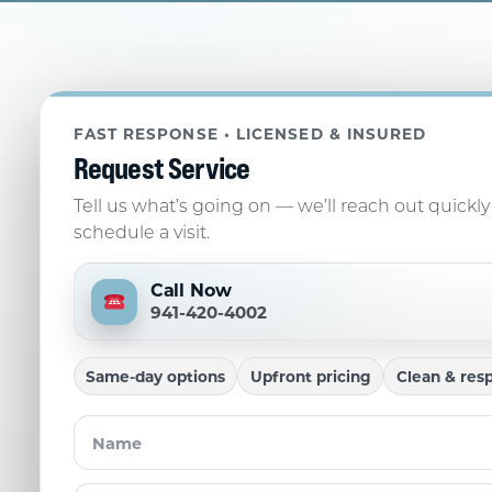
FAST RESPONSE • LICENSED & INSURED
Request Service
Tell us what’s going on — we’ll reach out quickly
schedule a visit.
Call Now
941-420-4002
Same-day options
Upfront pricing
Clean & resp