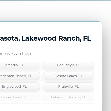
rasota, Lakewood Ranch, FL
ance we can help.
Arcadia, FL
Bee Ridge, FL
radenton Beach, FL
Desoto Lakes, FL
Englewood, FL
Fruitville, FL
Holmes Beach, FL
Lakewood Ranch, FL
Longboat Key, FL
Nokomis, FL