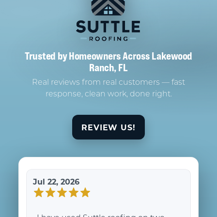
Trusted by Homeowners Across Lakewood
Ranch, FL
Real reviews from real customers — fast
response, clean work, done right.
REVIEW US!
Jul 22, 2026