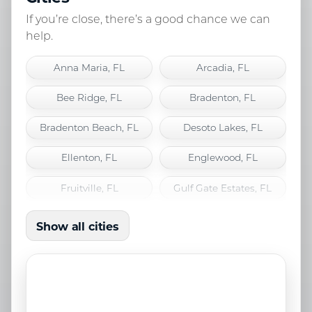
If you’re close, there’s a good chance we can
help.
Anna Maria, FL
Arcadia, FL
Bee Ridge, FL
Bradenton, FL
Bradenton Beach, FL
Desoto Lakes, FL
Ellenton, FL
Englewood, FL
Fruitville, FL
Gulf Gate Estates, FL
Holmes Beach, FL
Lakewood Ranch, FL
Show all cities
Laurel, FL
Longboat Key, FL
Nokomis, FL
North Port, FL
Osprey, FL
Palmetto, FL