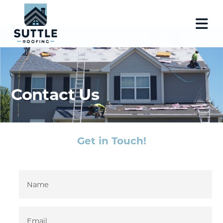
Contact Us
Get in Touch!