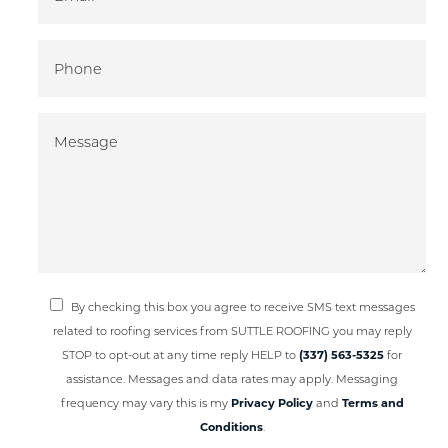
By checking this box you agree to receive SMS text messages
related to roofing services from SUTTLE ROOFING you may reply
STOP to opt-out at any time reply HELP to
(337) 563-5325
for
assistance. Messages and data rates may apply. Messaging
frequency may vary this is my
Privacy Policy
and
Terms and
Conditions
.