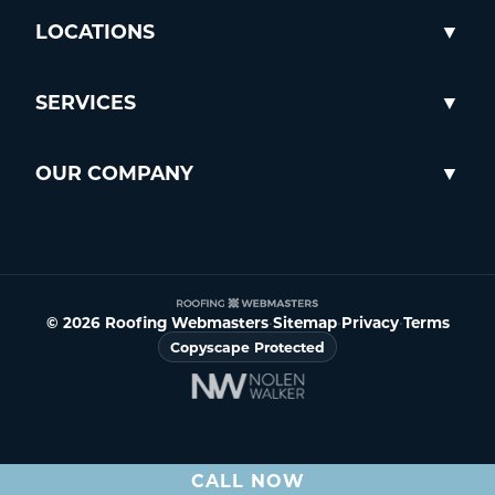
LOCATIONS
SERVICES
OUR COMPANY
© 2026 Roofing Webmasters
•
Sitemap
•
Privacy
•
Terms
Copyscape Protected
CALL NOW