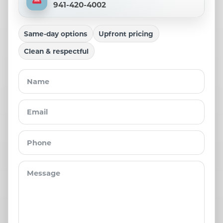
941-420-4002
Same-day options
Upfront pricing
Clean & respectful