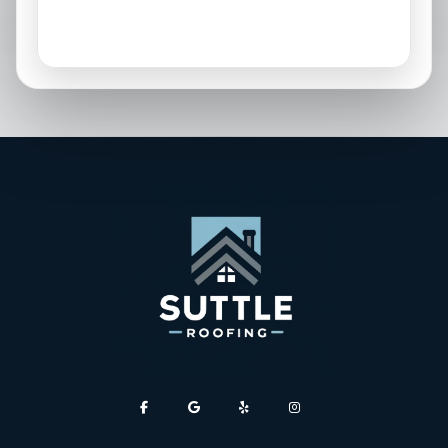
Parrish, FL
Sarasota, FL