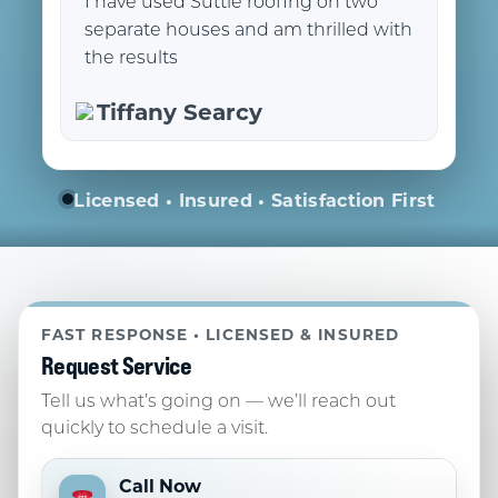
I have used Suttle roofing on two
separate houses and am thrilled with
the results
Tiffany Searcy
Licensed • Insured • Satisfaction First
FAST RESPONSE • LICENSED & INSURED
Request Service
Tell us what’s going on — we’ll reach out
quickly to schedule a visit.
Call Now