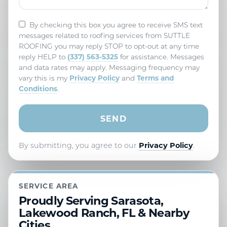
By checking this box you agree to receive SMS text
messages related to roofing services from SUTTLE
ROOFING you may reply STOP to opt-out at any time
(337) 563-5325
reply HELP to
for assistance. Messages
and data rates may apply. Messaging frequency may
Privacy Policy
Terms and
vary this is my
and
Conditions
.
By submitting, you agree to our
Privacy Policy
.
SERVICE AREA
Proudly Serving Sarasota,
Lakewood Ranch, FL & Nearby
Cities