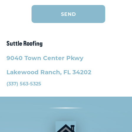
Suttle Roofing
9040 Town Center Pkwy
Lakewood Ranch, FL 34202
(337) 563-5325