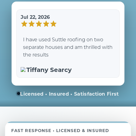
Jul 22, 2026
I have used Suttle roofing on two
separate houses and am thrilled with
the results
Tiffany Searcy
Licensed • Insured • Satisfaction First
FAST RESPONSE • LICENSED & INSURED