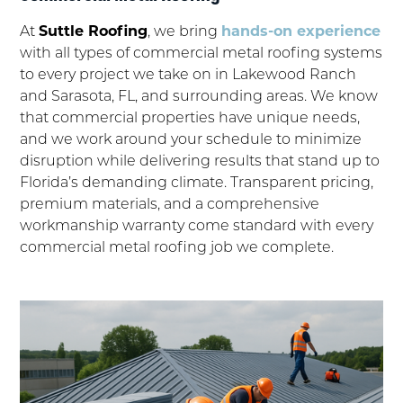
At
Suttle Roofing
, we bring
hands-on experience
with all types of commercial metal roofing systems
to every project we take on in Lakewood Ranch
and Sarasota, FL, and surrounding areas. We know
that commercial properties have unique needs,
and we work around your schedule to minimize
disruption while delivering results that stand up to
Florida’s demanding climate. Transparent pricing,
premium materials, and a comprehensive
workmanship warranty come standard with every
commercial metal roofing job we complete.