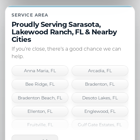
SERVICE AREA
Proudly Serving Sarasota,
Lakewood Ranch, FL & Nearby
Cities
If you’re close, there’s a good chance we can
help.
Anna Maria, FL
Arcadia, FL
Bee Ridge, FL
Bradenton, FL
Bradenton Beach, FL
Desoto Lakes, FL
Ellenton, FL
Englewood, FL
Fruitville, FL
Gulf Gate Estates, FL
Holmes Beach, FL
Lakewood Ranch, FL