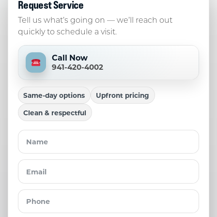
Request Service
Tell us what’s going on — we’ll reach out
quickly to schedule a visit.
Call Now
941-420-4002
Same-day options
Upfront pricing
Clean & respectful