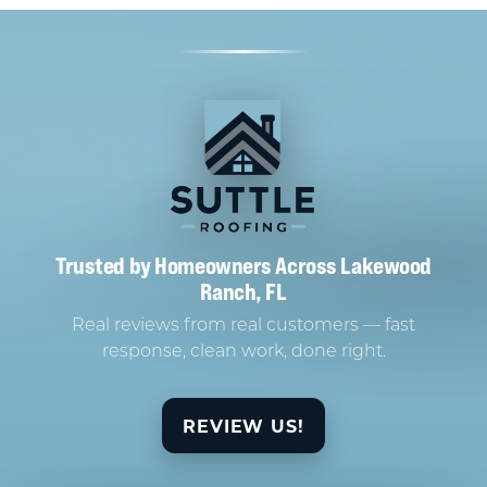
Trusted by Homeowners Across Lakewood
Ranch, FL
Real reviews from real customers — fast
response, clean work, done right.
REVIEW US!