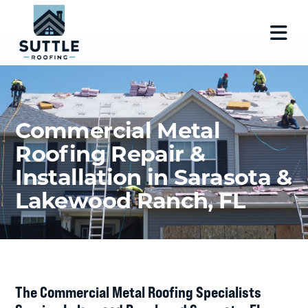
Commercial Metal
Roofing Repair &
Installation in Sarasota &
Lakewood Ranch, FL
The Commercial Metal Roofing Specialists