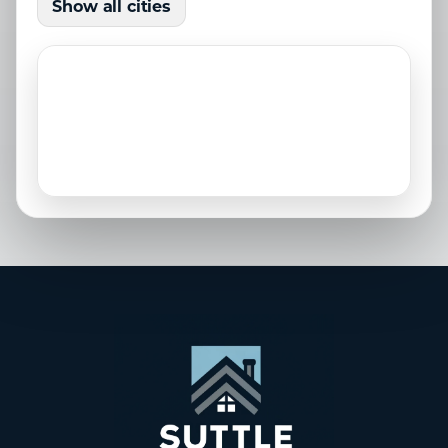
Show all cities
Laurel, FL
Longboat Key, FL
Nokomis, FL
North Port, FL
Osprey, FL
Palmetto, FL
Parrish, FL
Sarasota, FL