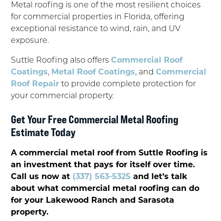
Metal roofing is one of the most resilient choices
for commercial properties in Florida, offering
exceptional resistance to wind, rain, and UV
exposure.
Suttle Roofing also offers
Commercial Roof
Coatings
,
Metal Roof Coatings
, and
Commercial
Roof Repair
to provide complete protection for
your commercial property.
Get Your Free Commercial Metal Roofing
Estimate Today
A commercial metal roof from Suttle Roofing is
an investment that pays for itself over time.
Call us now at
(337) 563-5325
and let’s talk
about what commercial metal roofing can do
for your Lakewood Ranch and Sarasota
property.