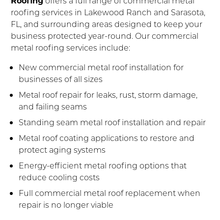
Roofing
offers a full range of commercial metal
roofing services in Lakewood Ranch and Sarasota,
FL, and surrounding areas designed to keep your
business protected year-round. Our commercial
metal roofing services include:
New commercial metal roof installation for
businesses of all sizes
Metal roof repair for leaks, rust, storm damage,
and failing seams
Standing seam metal roof installation and repair
Metal roof coating applications to restore and
protect aging systems
Energy-efficient metal roofing options that
reduce cooling costs
Full commercial metal roof replacement when
repair is no longer viable