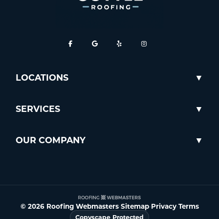
LOCATIONS
SERVICES
OUR COMPANY
© 2026 Roofing Webmasters
•
Sitemap
•
Privacy
•
Terms
Copyscape Protected