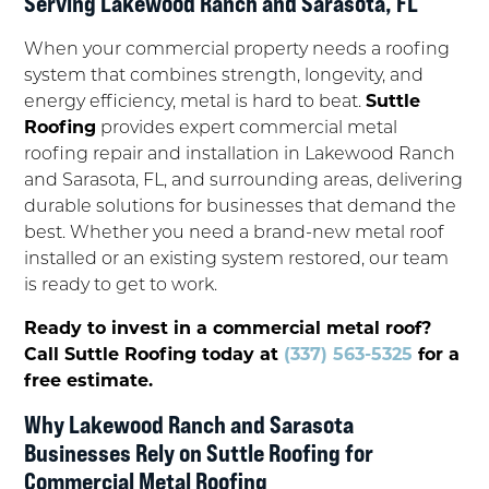
Serving Lakewood Ranch and Sarasota, FL
When your commercial property needs a roofing
system that combines strength, longevity, and
energy efficiency, metal is hard to beat.
Suttle
Roofing
provides expert commercial metal
roofing repair and installation in Lakewood Ranch
and Sarasota, FL, and surrounding areas, delivering
durable solutions for businesses that demand the
best. Whether you need a brand-new metal roof
installed or an existing system restored, our team
is ready to get to work.
Ready to invest in a commercial metal roof?
Call Suttle Roofing today at
(337) 563-5325
for a
free estimate.
Why Lakewood Ranch and Sarasota
Businesses Rely on Suttle Roofing for
Commercial Metal Roofing