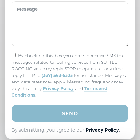
By checking this box you agree to receive SMS text
messages related to roofing services from SUTTLE
ROOFING you may reply STOP to opt-out at any time
(337) 563-5325
reply HELP to
for assistance. Messages
and data rates may apply. Messaging frequency may
Privacy Policy
Terms and
vary this is my
and
Conditions
.
By submitting, you agree to our
Privacy Policy
.