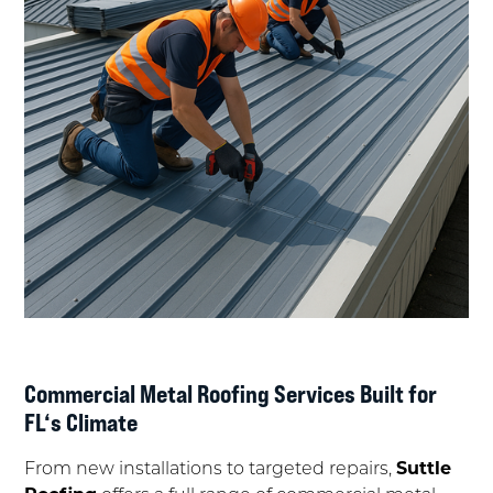
Commercial Metal Roofing Services Built for
FL‘s Climate
From new installations to targeted repairs,
Suttle